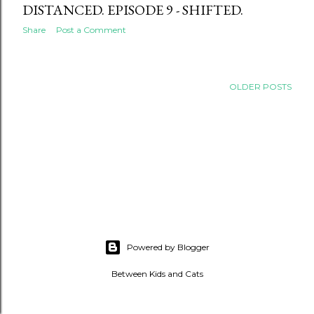
DISTANCED. EPISODE 9 - SHIFTED.
Share
Post a Comment
OLDER POSTS
Powered by Blogger
Between Kids and Cats